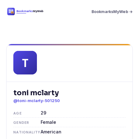
BookmarksMyWeb →
toni mclarty
@toni-mclarty-501250
29
AGE
Female
GENDER
American
NATIONALITY