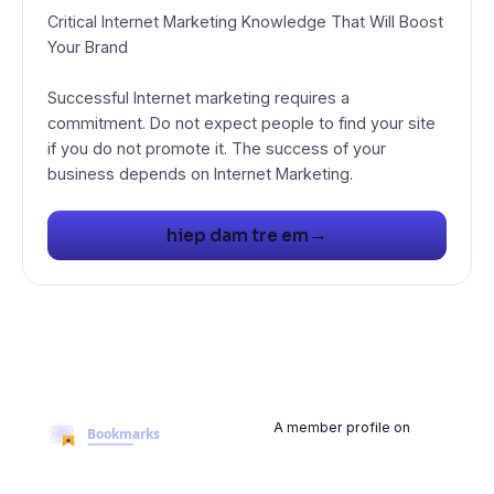
Critical Internet Marketing Knowledge That Will Boost
Your Brand
Successful Internet marketing requires a
commitment. Do not expect people to find your site
if you do not promote it. The success of your
business depends on Internet Marketing.
→
hiep dam tre em
A member profile on
BookmarksMyWeb