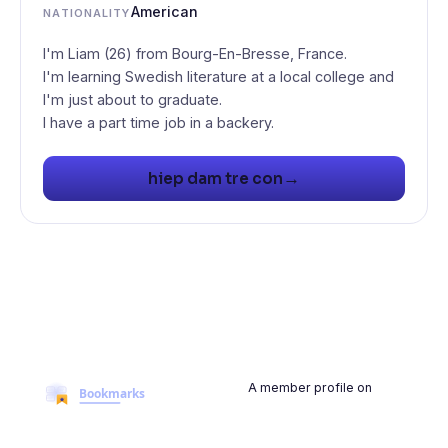
American
NATIONALITY
I'm Liam (26) from Bourg-En-Bresse, France.
I'm learning Swedish literature at a local college and
I'm just about to graduate.
I have a part time job in a backery.
→
hiep dam tre con
A member profile on
BookmarksMyWeb