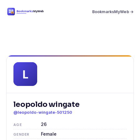
BookmarksMyWeb →
leopoldo wingate
@leopoldo-wingate-501250
26
AGE
Female
GENDER