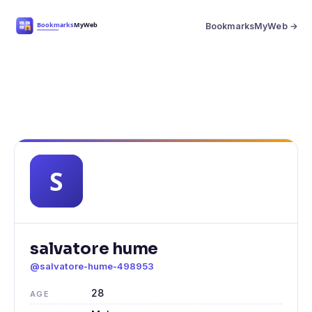
BookmarksMyWeb →
salvatore hume
@salvatore-hume-498953
28
AGE