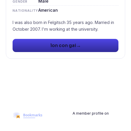
Male
GENDER
American
NATIONALITY
I was also born in Felgitsch 35 years ago. Married in
→
lon con gai
A member profile on
BookmarksMyWeb