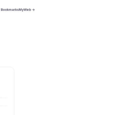
BookmarksMyWeb →