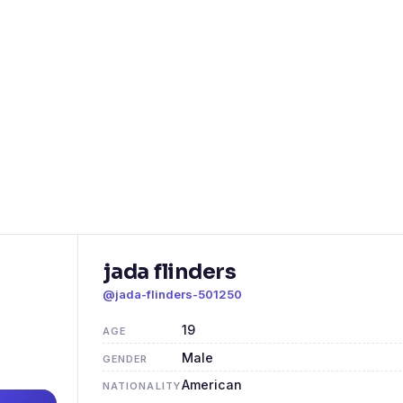
jada flinders
@jada-flinders-501250
19
AGE
Male
GENDER
American
NATIONALITY