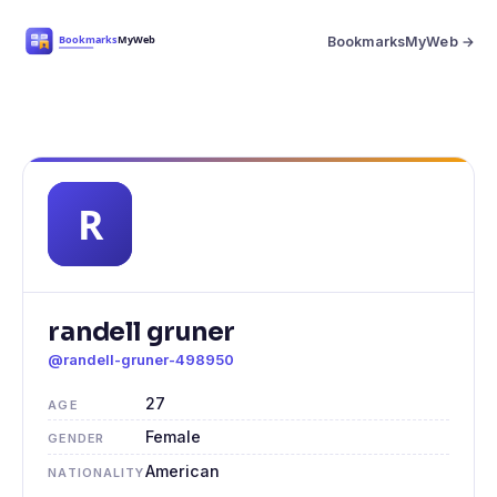
BookmarksMyWeb →
randell gruner
@randell-gruner-498950
27
AGE
Female
GENDER
American
NATIONALITY