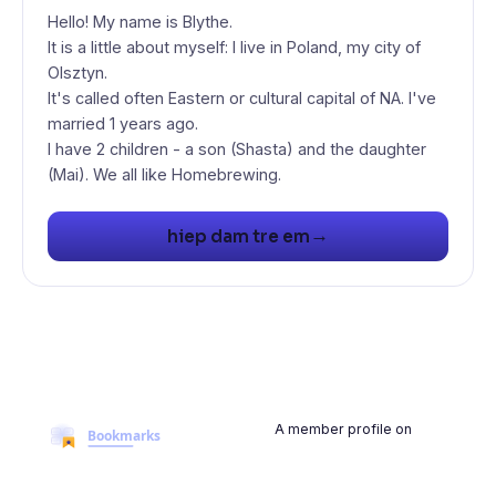
Hello! My name is Blythe.
It is a little about myself: I live in Poland, my city of
Olsztyn.
It's called often Eastern or cultural capital of NA. I've
married 1 years ago.
I have 2 children - a son (Shasta) and the daughter
(Mai). We all like Homebrewing.
→
hiep dam tre em
A member profile on
BookmarksMyWeb