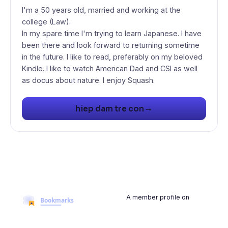
I'm a 50 years old, married and working at the
college (Law).
In my spare time I'm trying to learn Japanese. I have
been there and look forward to returning sometime
in the future. I like to read, preferably on my beloved
Kindle. I like to watch American Dad and CSI as well
as docus about nature. I enjoy Squash.
→
hiep dam tre con
A member profile on
BookmarksMyWeb