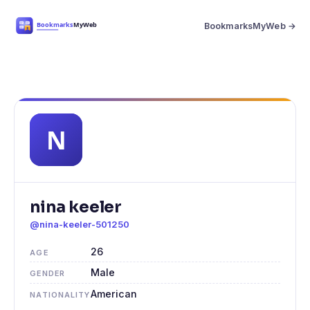
BookmarksMyWeb →
nina keeler
@nina-keeler-501250
26
AGE
Male
GENDER
American
NATIONALITY