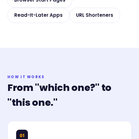
Read-It-Later Apps
URL Shorteners
HOW IT WORKS
From "which one?" to
"this one."
01