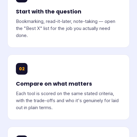
Start with the question
Bookmarking, read-it-later, note-taking — open
the "Best X" list for the job you actually need
done.
02
Compare on what matters
Each tool is scored on the same stated criteria,
with the trade-offs and who it's genuinely for laid
out in plain terms.