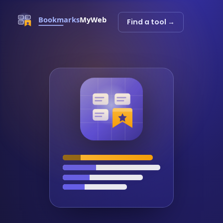
Find a tool →