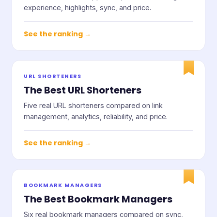
experience, highlights, sync, and price.
See the ranking →
URL SHORTENERS
The Best URL Shorteners
Five real URL shorteners compared on link
management, analytics, reliability, and price.
See the ranking →
BOOKMARK MANAGERS
The Best Bookmark Managers
Six real bookmark managers compared on sync,