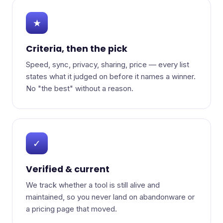
★
Criteria, then the pick
Speed, sync, privacy, sharing, price — every list
states what it judged on before it names a winner.
No "the best" without a reason.
✓
Verified & current
We track whether a tool is still alive and
maintained, so you never land on abandonware or
a pricing page that moved.