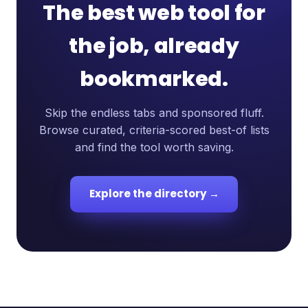
The best web tool for
the job, already
bookmarked.
Skip the endless tabs and sponsored fluff.
Browse curated, criteria-scored best-of lists
and find the tool worth saving.
Explore the directory →