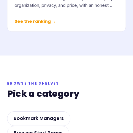
organization, privacy, and price, with an honest
note on who each one suits.
See the ranking →
BROWSE THE SHELVES
Pick a category
Bookmark Managers
Browser Start Pages