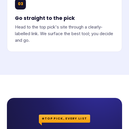
03
Go straight to the pick
Head to the top pick's site through a clearly-
labelled link. We surface the best tool; you decide
and go.
TOP PICK, EVERY LIST