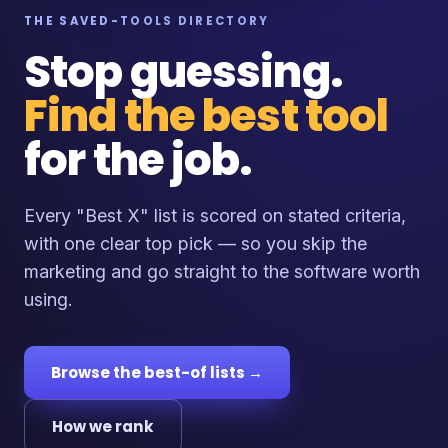
THE SAVED-TOOLS DIRECTORY
Stop guessing.
Find the best tool
for the job.
Every "Best X" list is scored on stated criteria,
with one clear top pick — so you skip the
marketing and go straight to the software worth
using.
Browse the best-of lists →
How we rank