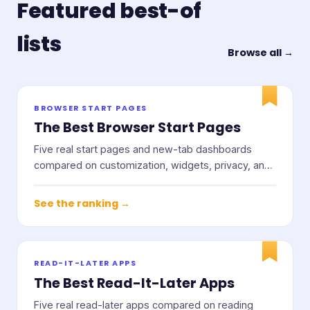
Featured best-of
lists
Browse all →
BROWSER START PAGES
The Best Browser Start Pages
Five real start pages and new-tab dashboards
compared on customization, widgets, privacy, and
price.
See the ranking →
READ-IT-LATER APPS
The Best Read-It-Later Apps
Five real read-later apps compared on reading