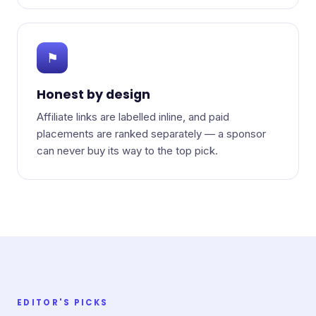
⚑
Honest by design
Affiliate links are labelled inline, and paid
placements are ranked separately — a sponsor
can never buy its way to the top pick.
EDITOR'S PICKS