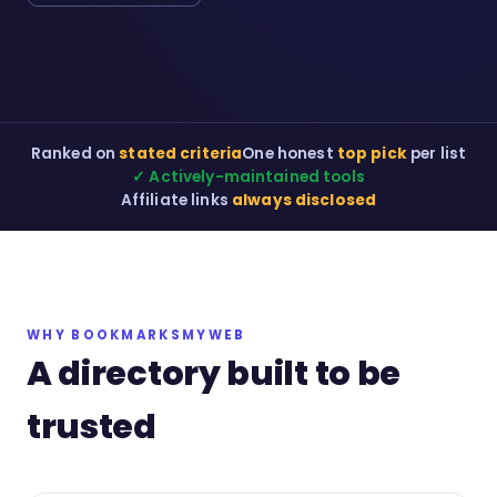
Ranked on
stated criteria
One honest
top pick
per list
✓ Actively-maintained tools
Affiliate links
always disclosed
WHY BOOKMARKSMYWEB
A directory built to be
trusted