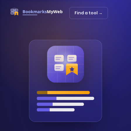
Find a tool →