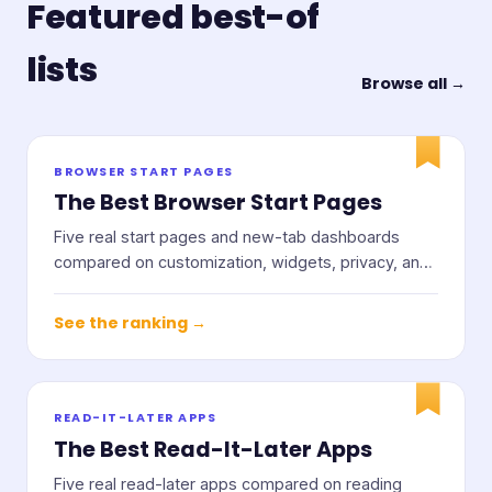
Featured best-of
lists
Browse all →
BROWSER START PAGES
The Best Browser Start Pages
Five real start pages and new-tab dashboards
compared on customization, widgets, privacy, and
price.
See the ranking →
READ-IT-LATER APPS
The Best Read-It-Later Apps
Five real read-later apps compared on reading