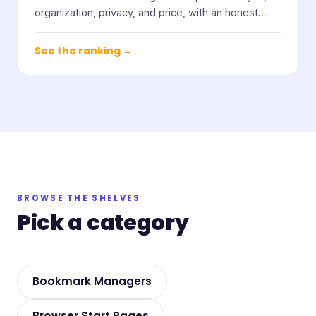
organization, privacy, and price, with an honest
note on who each one suits.
See the ranking →
BROWSE THE SHELVES
Pick a category
Bookmark Managers
Browser Start Pages