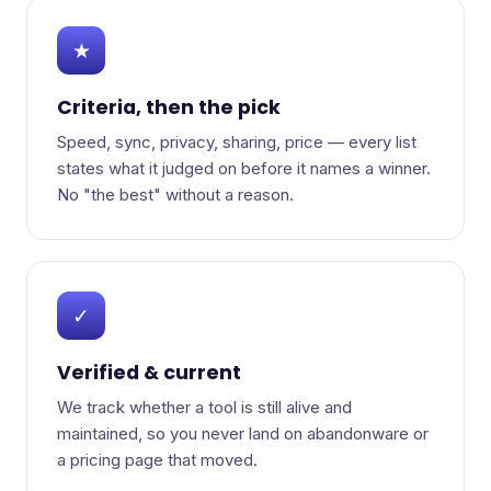
★
Criteria, then the pick
Speed, sync, privacy, sharing, price — every list
states what it judged on before it names a winner.
No "the best" without a reason.
✓
Verified & current
We track whether a tool is still alive and
maintained, so you never land on abandonware or
a pricing page that moved.