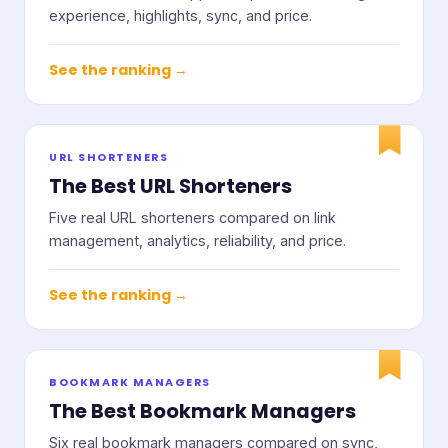
experience, highlights, sync, and price.
See the ranking →
URL SHORTENERS
The Best URL Shorteners
Five real URL shorteners compared on link
management, analytics, reliability, and price.
See the ranking →
BOOKMARK MANAGERS
The Best Bookmark Managers
Six real bookmark managers compared on sync,