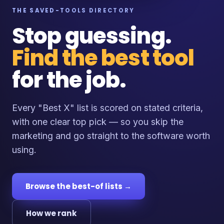
THE SAVED-TOOLS DIRECTORY
Stop guessing.
Find the best tool
for the job.
Every "Best X" list is scored on stated criteria,
with one clear top pick — so you skip the
marketing and go straight to the software worth
using.
Browse the best-of lists →
How we rank