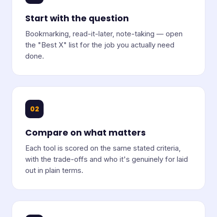
Start with the question
Bookmarking, read-it-later, note-taking — open
the "Best X" list for the job you actually need
done.
02
Compare on what matters
Each tool is scored on the same stated criteria,
with the trade-offs and who it's genuinely for laid
out in plain terms.