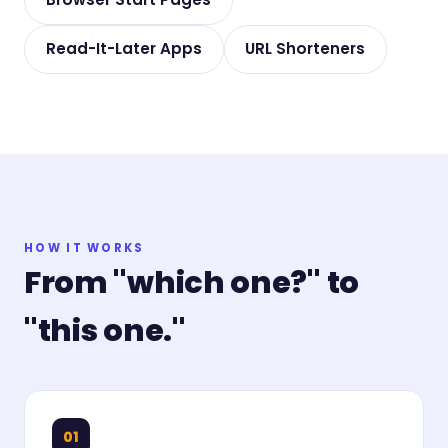
Read-It-Later Apps
URL Shorteners
HOW IT WORKS
From "which one?" to
"this one."
01