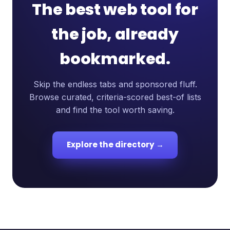
The best web tool for
the job, already
bookmarked.
Skip the endless tabs and sponsored fluff.
Browse curated, criteria-scored best-of lists
and find the tool worth saving.
Explore the directory →