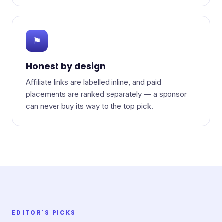
⚑
Honest by design
Affiliate links are labelled inline, and paid
placements are ranked separately — a sponsor
can never buy its way to the top pick.
EDITOR'S PICKS