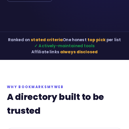
Ranked on
stated criteria
One honest
top pick
per list
✓ Actively-maintained tools
Affiliate links
always disclosed
WHY BOOKMARKSMYWEB
A directory built to be
trusted