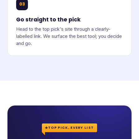
03
Go straight to the pick
Head to the top pick's site through a clearly-
labelled link. We surface the best tool; you decide
and go.
TOP PICK, EVERY LIST