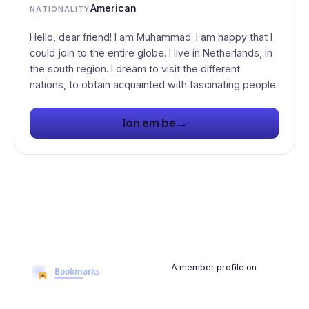
American
NATIONALITY
Hello, dear friend! I am Muhammad. I am happy that I
could join to the entire globe. I live in Netherlands, in
the south region. I dream to visit the different
nations, to obtain acquainted with fascinating people.
→
lon em be
A member profile on
BookmarksMyWeb