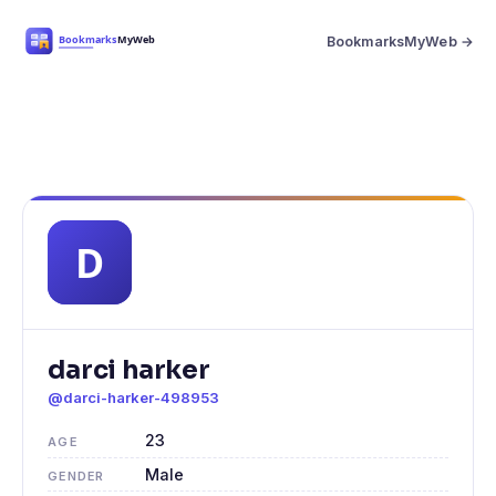
BookmarksMyWeb →
darci harker
@darci-harker-498953
23
AGE
Male
GENDER