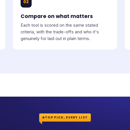
02
Compare on what matters
Each tool is scored on the same stated
criteria, with the trade-offs and who it's
genuinely for laid out in plain terms.
TOP PICK, EVERY LIST