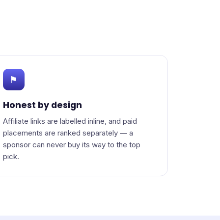
⚑
Honest by design
Affiliate links are labelled inline, and paid
placements are ranked separately — a
sponsor can never buy its way to the top
pick.