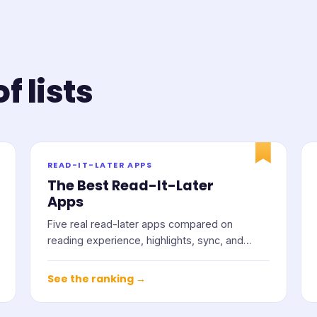
f lists
READ-IT-LATER APPS
The Best Read-It-Later
Apps
Five real read-later apps compared on
reading experience, highlights, sync, and
price.
See the ranking →