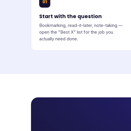
01
Start with the question
Bookmarking, read-it-later, note-taking —
open the "Best X" list for the job you
actually need done.