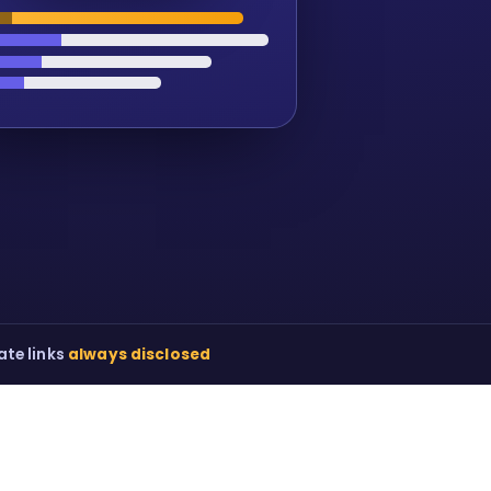
iate links
always disclosed