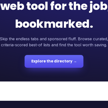
web tool for the jo
bookmarked.
Skip the endless tabs and sponsored fluff. Browse curated
criteria-scored best-of lists and find the tool worth saving.
Explore the directory →