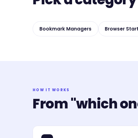
Bookmark Managers
Browser Star
HOW IT WORKS
From "which one