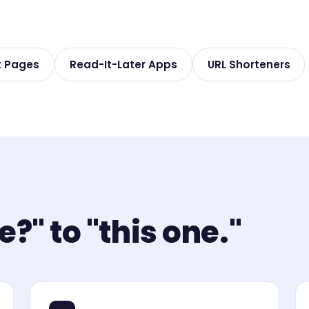
t Pages
Read-It-Later Apps
URL Shorteners
?" to "this one."