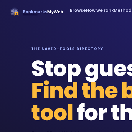
Browse
How we rank
Method
THE SAVED-TOOLS DIRECTORY
Stop gue
Find the 
tool
for th