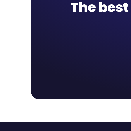
The best 