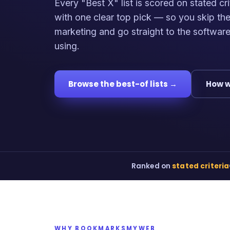
Every "Best X" list is scored on stated cri
with one clear top pick — so you skip th
marketing and go straight to the softwar
using.
Browse the best-of lists →
How w
Ranked on
stated criteria
WHY BOOKMARKSMYWEB