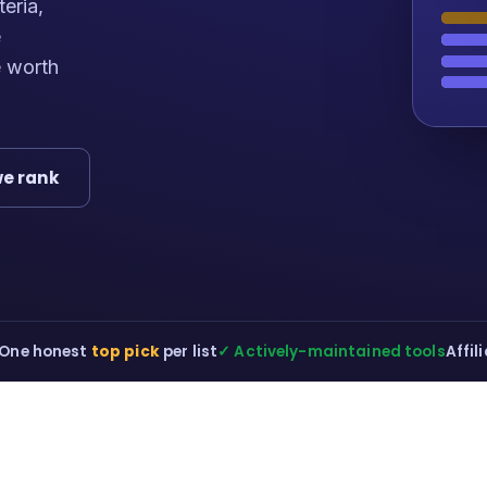
teria,
e
e worth
e rank
One honest
top pick
per list
✓ Actively-maintained tools
Affil