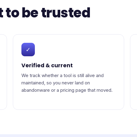
t to be trusted
✓
Verified & current
We track whether a tool is still alive and
maintained, so you never land on
abandonware or a pricing page that moved.