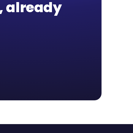
b, already
,