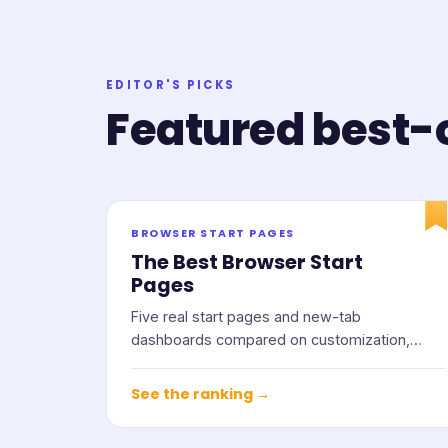
EDITOR'S PICKS
Featured best-o
BROWSER START PAGES
The Best Browser Start
Pages
Five real start pages and new-tab
dashboards compared on customization,
widgets, privacy, and price.
See the ranking →