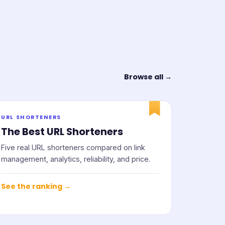
Browse all →
URL SHORTENERS
The Best URL Shorteners
Five real URL shorteners compared on link
management, analytics, reliability, and price.
See the ranking →