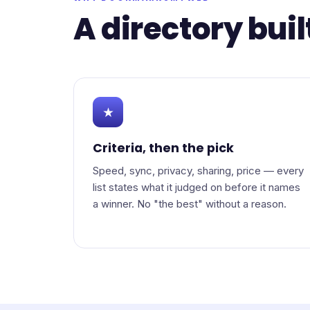
A directory buil
★
Criteria, then the pick
Speed, sync, privacy, sharing, price — every
list states what it judged on before it names
a winner. No "the best" without a reason.