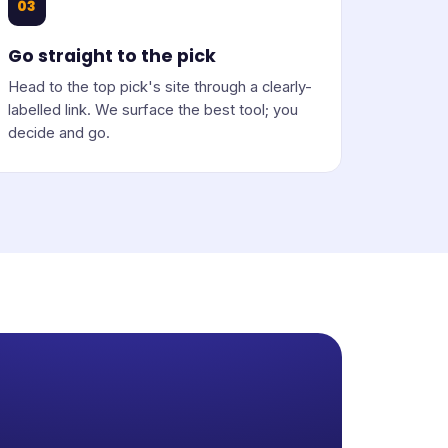
03
Go straight to the pick
Head to the top pick's site through a clearly-
labelled link. We surface the best tool; you
decide and go.