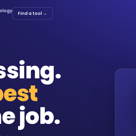
ology
Find a tool →
ssing.
best
e job.