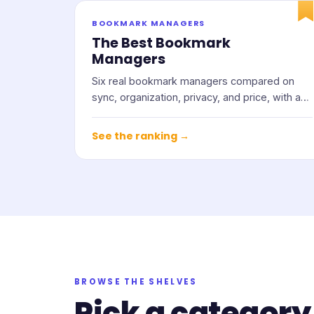
BOOKMARK MANAGERS
The Best Bookmark
Managers
Six real bookmark managers compared on
sync, organization, privacy, and price, with an
honest note on who each one suits.
See the ranking →
BROWSE THE SHELVES
Pick a category