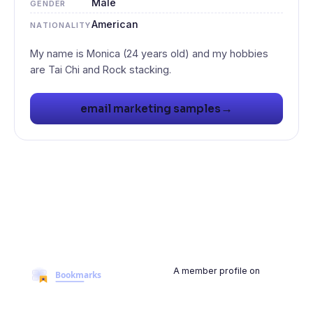
Male
GENDER
American
NATIONALITY
My name is Monica (24 years old) and my hobbies
→
email marketing samples
A member profile on
BookmarksMyWeb