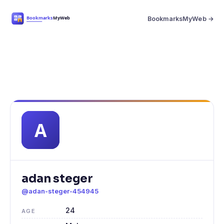
BookmarksMyWeb →
adan steger
@adan-steger-454945
24
AGE