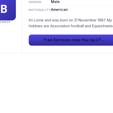
Male
GENDER
American
NATIONALITY
Im Lorrie and was born on 21 November 1987. My
EMBER
→
Tree Services near Murray UT