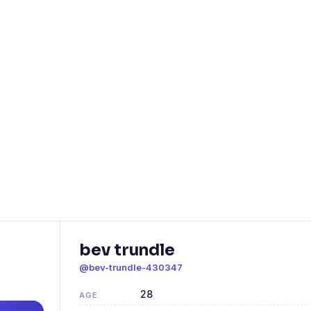
bev trundle
@bev-trundle-430347
28
AGE