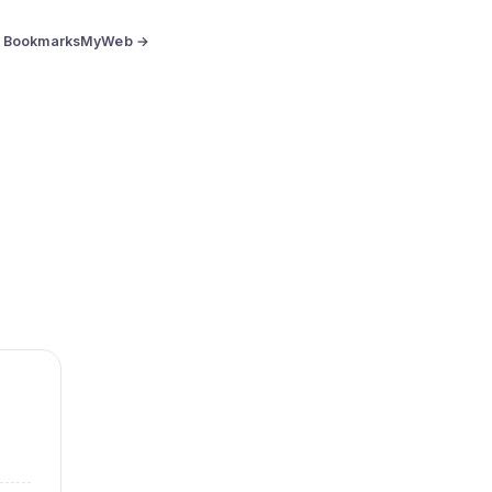
BookmarksMyWeb →