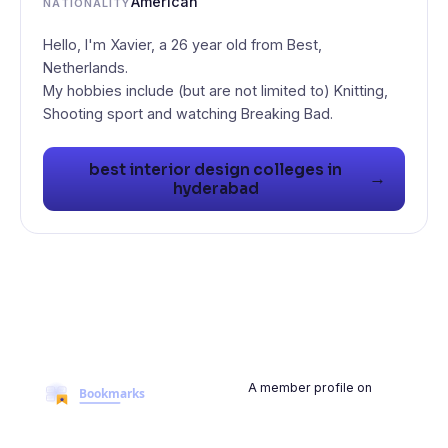
American
NATIONALITY
Hello, I'm Xavier, a 26 year old from Best,
Netherlands.
My hobbies include (but are not limited to) Knitting,
Shooting sport and watching Breaking Bad.
best interior design colleges in
→
hyderabad
A member profile on
BookmarksMyWeb