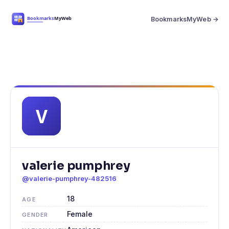
BookmarksMyWeb →
valerie pumphrey
@valerie-pumphrey-482516
18
AGE
Female
GENDER