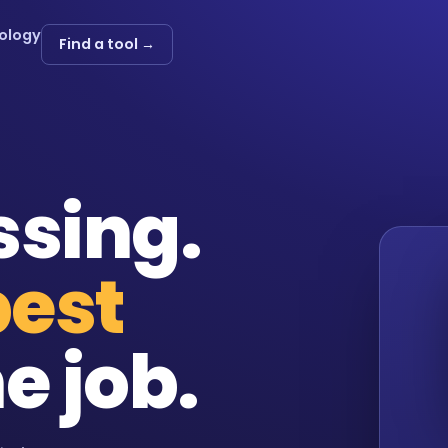
ology
Find a tool →
ssing.
best
e job.