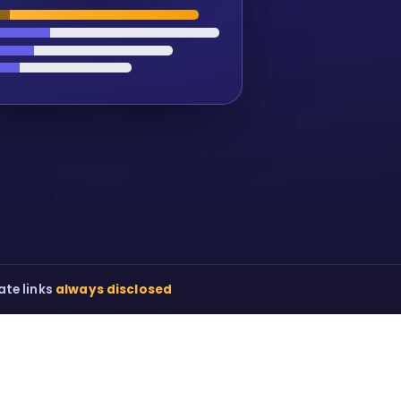
iate links
always disclosed