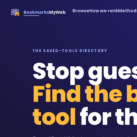
Browse
How we rank
Method
THE SAVED-TOOLS DIRECTORY
Stop gue
Find the 
tool
for th