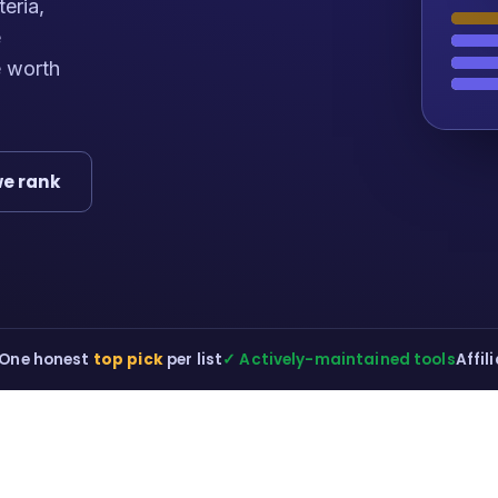
teria,
e
e worth
e rank
One honest
top pick
per list
✓ Actively-maintained tools
Affil