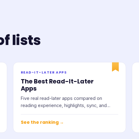
f lists
READ-IT-LATER APPS
The Best Read-It-Later
Apps
Five real read-later apps compared on
reading experience, highlights, sync, and
price.
See the ranking →