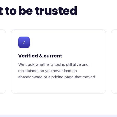
t to be trusted
✓
Verified & current
We track whether a tool is still alive and
maintained, so you never land on
abandonware or a pricing page that moved.