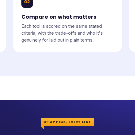
02
Compare on what matters
Each tool is scored on the same stated
criteria, with the trade-offs and who it's
genuinely for laid out in plain terms.
TOP PICK, EVERY LIST