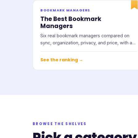
BOOKMARK MANAGERS
The Best Bookmark
Managers
Six real bookmark managers compared on
sync, organization, privacy, and price, with an
honest note on who each one suits.
See the ranking →
BROWSE THE SHELVES
Pick a category