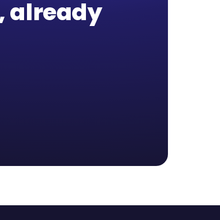
b, already
,