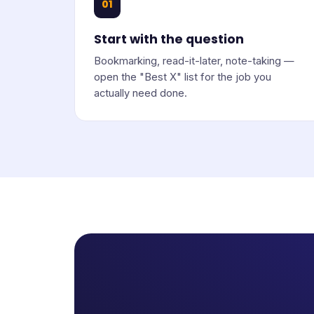
01
Start with the question
Bookmarking, read-it-later, note-taking —
open the "Best X" list for the job you
actually need done.