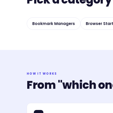
Bookmark Managers
Browser Star
HOW IT WORKS
From "which one