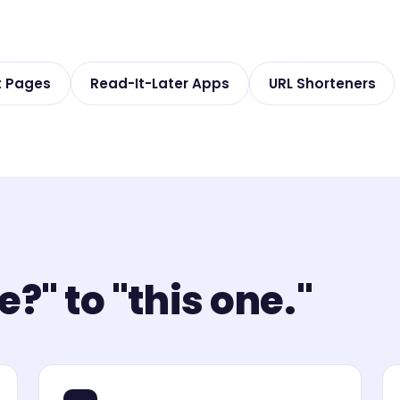
t Pages
Read-It-Later Apps
URL Shorteners
?" to "this one."