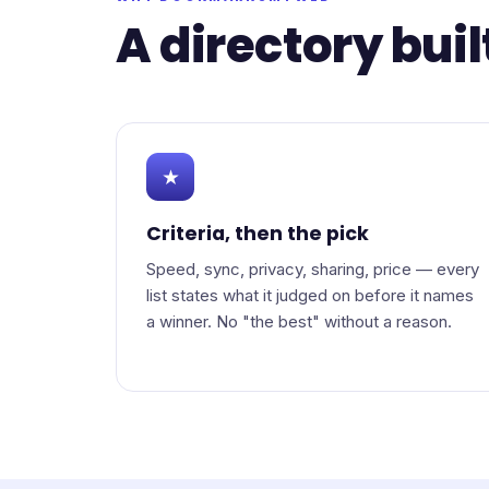
A directory buil
★
Criteria, then the pick
Speed, sync, privacy, sharing, price — every
list states what it judged on before it names
a winner. No "the best" without a reason.