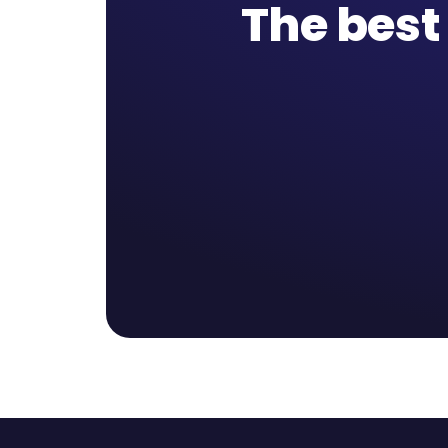
The best 