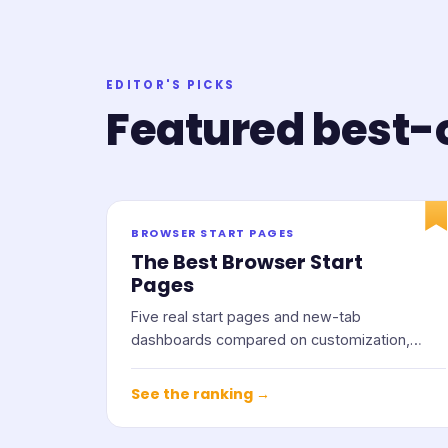
EDITOR'S PICKS
Featured best-o
BROWSER START PAGES
The Best Browser Start
Pages
Five real start pages and new-tab
dashboards compared on customization,
widgets, privacy, and price.
See the ranking →