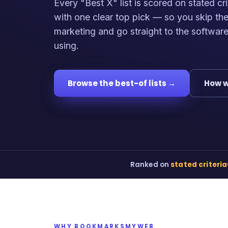
Every "Best X" list is scored on stated cri
with one clear top pick — so you skip th
marketing and go straight to the softwar
using.
Browse the best-of lists →
How w
Ranked on
stated criteria
WHY BOOKMARKSMYWEB