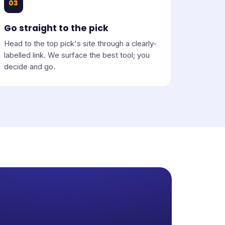
03
Go straight to the pick
Head to the top pick's site through a clearly-
labelled link. We surface the best tool; you
decide and go.