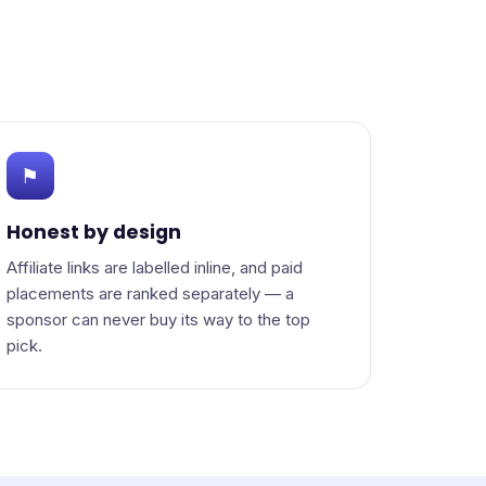
⚑
Honest by design
Affiliate links are labelled inline, and paid
placements are ranked separately — a
sponsor can never buy its way to the top
pick.