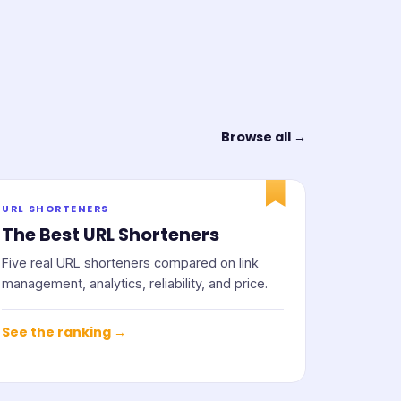
Browse all →
URL SHORTENERS
The Best URL Shorteners
Five real URL shorteners compared on link
management, analytics, reliability, and price.
See the ranking →