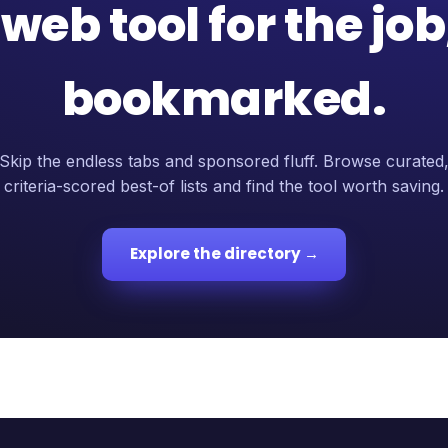
web tool for the jo
bookmarked.
Skip the endless tabs and sponsored fluff. Browse curated
criteria-scored best-of lists and find the tool worth saving.
Explore the directory →