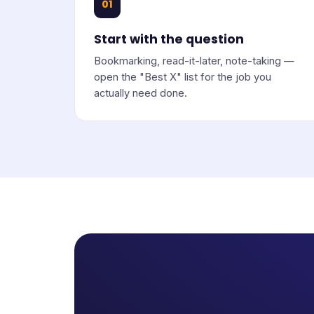
01
Start with the question
Bookmarking, read-it-later, note-taking —
open the "Best X" list for the job you
actually need done.