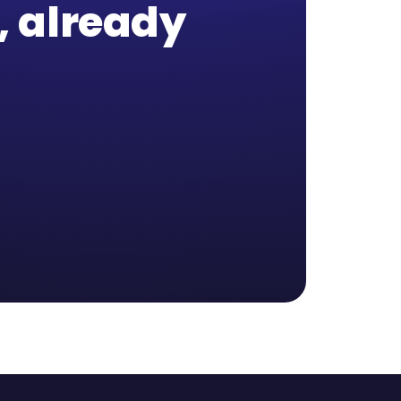
b, already
,