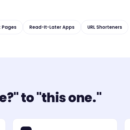
t Pages
Read-It-Later Apps
URL Shorteners
?" to "this one."