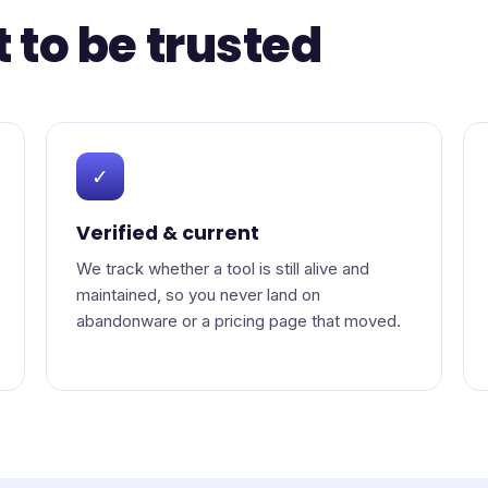
t to be trusted
✓
Verified & current
We track whether a tool is still alive and
maintained, so you never land on
abandonware or a pricing page that moved.