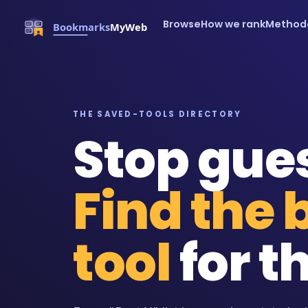
Browse
How we rank
Method
THE SAVED-TOOLS DIRECTORY
Stop gue
Find the 
tool
for th