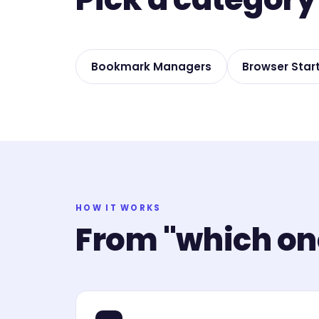
Bookmark Managers
Browser Star
HOW IT WORKS
From "which one