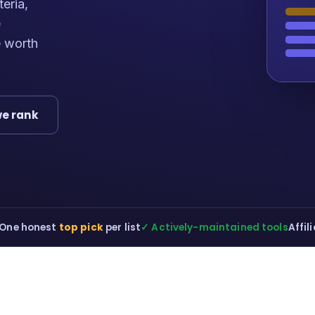
teria,
e
e worth
e rank
One honest
top pick
per list
✓ Actively-maintained tools
Affil