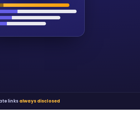
iate links
always disclosed