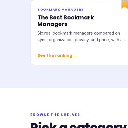
BOOKMARK MANAGERS
The Best Bookmark
Managers
Six real bookmark managers compared on
sync, organization, privacy, and price, with an
honest note on who each one suits.
See the ranking →
BROWSE THE SHELVES
Pick a category