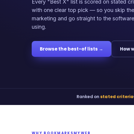
Every "Best X" list is scored on stated cri
with one clear top pick — so you skip th
marketing and go straight to the softwar
using.
Browse the best-of lists →
How w
Ranked on
stated criteria
WHY BOOKMARKSMYWEB