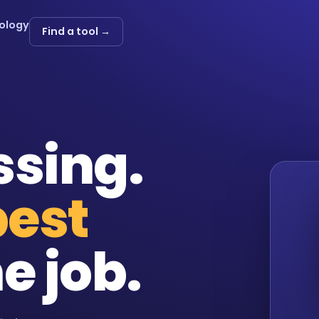
ology
Find a tool →
ssing.
best
e job.