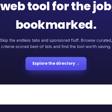
web tool for the jo
bookmarked.
Skip the endless tabs and sponsored fluff. Browse curated
criteria-scored best-of lists and find the tool worth saving.
Explore the directory →