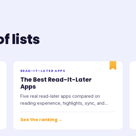
f lists
READ-IT-LATER APPS
The Best Read-It-Later
Apps
Five real read-later apps compared on
reading experience, highlights, sync, and
price.
See the ranking →