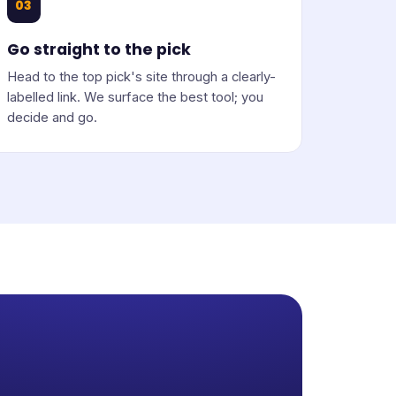
03
Go straight to the pick
Head to the top pick's site through a clearly-
labelled link. We surface the best tool; you
decide and go.