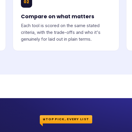
02
Compare on what matters
Each tool is scored on the same stated
criteria, with the trade-offs and who it's
genuinely for laid out in plain terms.
TOP PICK, EVERY LIST