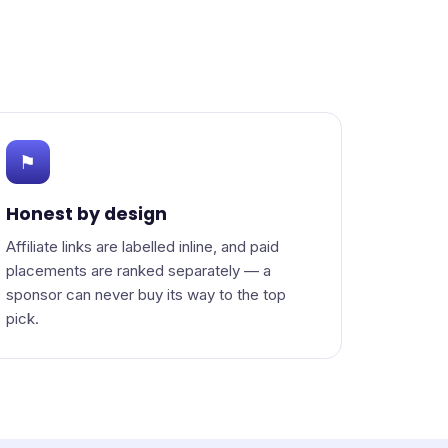
⚑
Honest by design
Affiliate links are labelled inline, and paid
placements are ranked separately — a
sponsor can never buy its way to the top
pick.