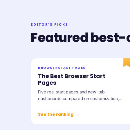
EDITOR'S PICKS
Featured best-o
BROWSER START PAGES
The Best Browser Start
Pages
Five real start pages and new-tab
dashboards compared on customization,
widgets, privacy, and price.
See the ranking →