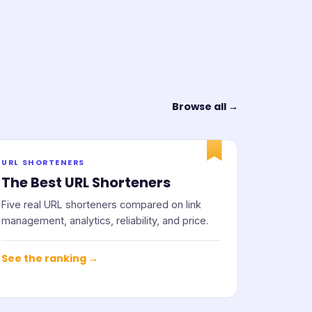
Browse all →
URL SHORTENERS
The Best URL Shorteners
Five real URL shorteners compared on link
management, analytics, reliability, and price.
See the ranking →