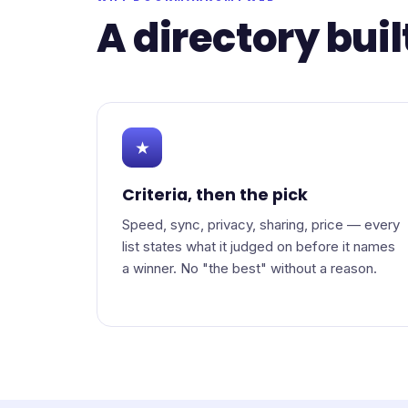
A directory buil
★
Criteria, then the pick
Speed, sync, privacy, sharing, price — every
list states what it judged on before it names
a winner. No "the best" without a reason.