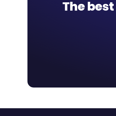
The best 