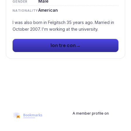
Male
GENDER
American
NATIONALITY
I was also born in Felgitsch 35 years ago. Married in
→
lon tre con
A member profile on
BookmarksMyWeb