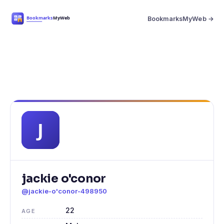
BookmarksMyWeb →
jackie o'conor
@jackie-o'conor-498950
22
AGE