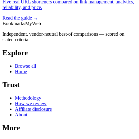
Five real URL shorteners compared on link management, analytics,
reliability, and price.
Read the guide →
BookmarksMyWeb
Independent, vendor-neutral best-of comparisons — scored on
stated criteria.
Explore
Browse all
Home
Trust
Methodology
How we review
Affiliate disclosure
About
More