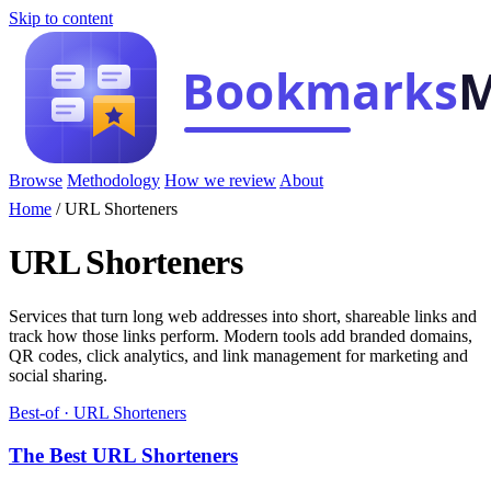
Skip to content
Browse
Methodology
How we review
About
Home
/
URL Shorteners
URL Shorteners
Services that turn long web addresses into short, shareable links and
track how those links perform. Modern tools add branded domains,
QR codes, click analytics, and link management for marketing and
social sharing.
Best-of · URL Shorteners
The Best URL Shorteners