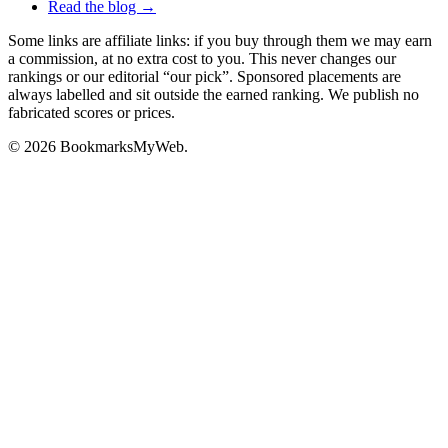
Read the blog →
Some links are affiliate links: if you buy through them we may earn
a commission, at no extra cost to you. This never changes our
rankings or our editorial “our pick”. Sponsored placements are
always labelled and sit outside the earned ranking. We publish no
fabricated scores or prices.
© 2026 BookmarksMyWeb.