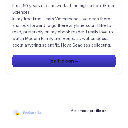
I'm a 50 years old and work at the high school (Earth
Sciences).
In my free time I learn Vietnamese. I've been there
and look forward to go there anytime soon. I like to
read, preferably on my ebook reader. I really love to
watch Modern Family and Bones as well as docus
about anything scientific. I love Seaglass collecting.
→
lon tre con
A member profile on
BookmarksMyWeb