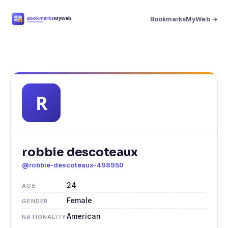
BookmarksMyWeb →
robbie descoteaux
@robbie-descoteaux-498950
24
AGE
Female
GENDER
American
NATIONALITY