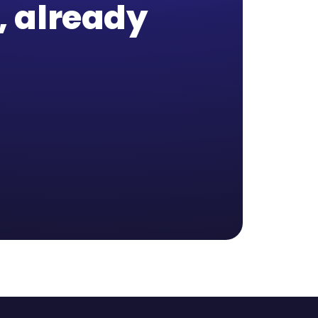
b, already
,