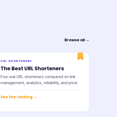
Browse all →
URL SHORTENERS
The Best URL Shorteners
Five real URL shorteners compared on link
management, analytics, reliability, and price.
See the ranking →