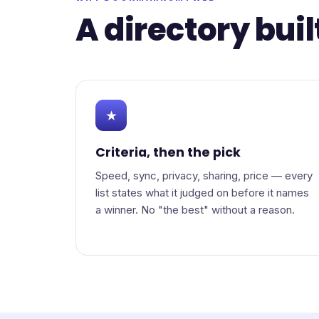
A directory buil
★
Criteria, then the pick
Speed, sync, privacy, sharing, price — every
list states what it judged on before it names
a winner. No "the best" without a reason.