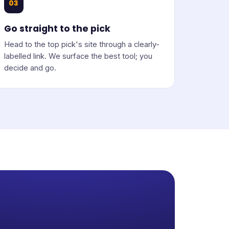
03
Go straight to the pick
Head to the top pick's site through a clearly-
labelled link. We surface the best tool; you
decide and go.