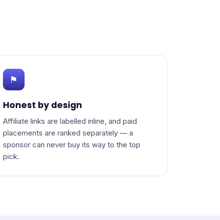
⚑
Honest by design
Affiliate links are labelled inline, and paid
placements are ranked separately — a
sponsor can never buy its way to the top
pick.