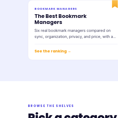
BOOKMARK MANAGERS
The Best Bookmark
Managers
Six real bookmark managers compared on
sync, organization, privacy, and price, with an
honest note on who each one suits.
See the ranking →
BROWSE THE SHELVES
Pick a category