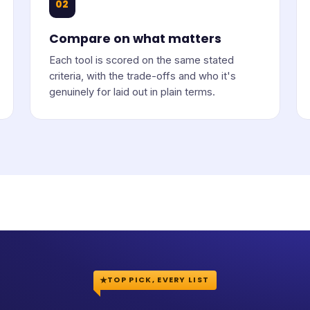
02
Compare on what matters
Each tool is scored on the same stated
criteria, with the trade-offs and who it's
genuinely for laid out in plain terms.
TOP PICK, EVERY LIST