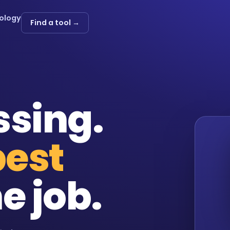
ology
Find a tool →
ssing.
best
e job.