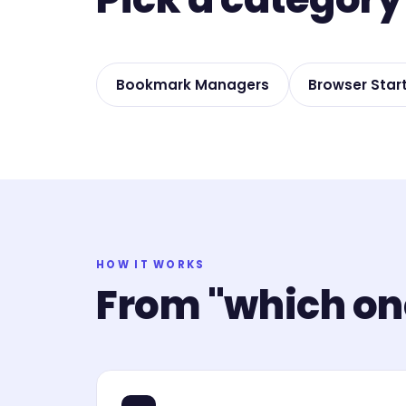
Bookmark Managers
Browser Star
HOW IT WORKS
From "which one