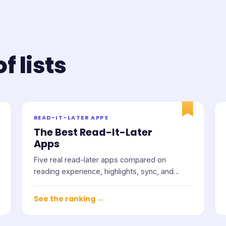
f lists
READ-IT-LATER APPS
The Best Read-It-Later
Apps
Five real read-later apps compared on
reading experience, highlights, sync, and
price.
See the ranking →