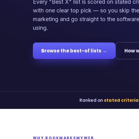
Every "Best X" list is scored on stated cri
with one clear top pick — so you skip th
marketing and go straight to the softwar
using.
Browse the best-of lists →
How w
Ranked on
stated criteria
WHY BOOKMARKSMYWEB