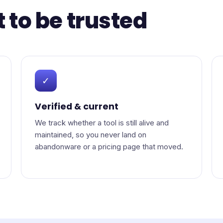
t to be trusted
✓
Verified & current
We track whether a tool is still alive and
maintained, so you never land on
abandonware or a pricing page that moved.