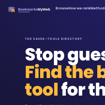
Browse
How we rank
Method
THE SAVED-TOOLS DIRECTORY
Stop gue
Find the 
tool
for th