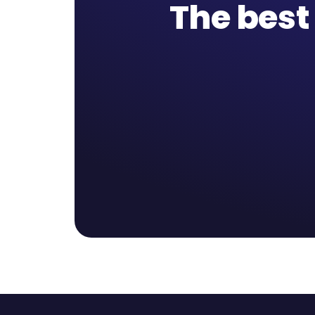
The best 