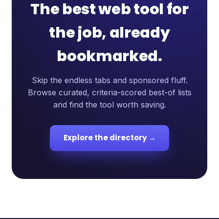
The best web tool for
the job, already
bookmarked.
Skip the endless tabs and sponsored fluff.
Browse curated, criteria-scored best-of lists
and find the tool worth saving.
Explore the directory →