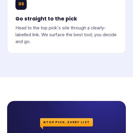
03
Go straight to the pick
Head to the top pick's site through a clearly-
labelled link. We surface the best tool; you decide
and go.
TOP PICK, EVERY LIST