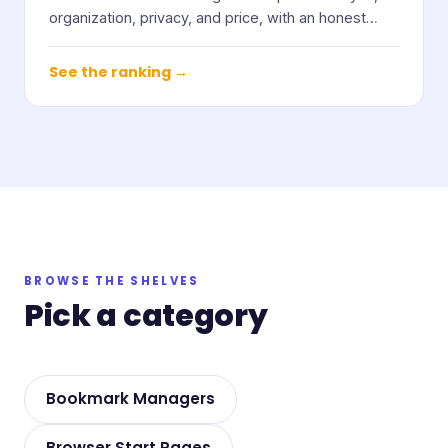
organization, privacy, and price, with an honest
note on who each one suits.
See the ranking →
BROWSE THE SHELVES
Pick a category
Bookmark Managers
Browser Start Pages