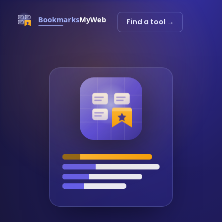
Find a tool →