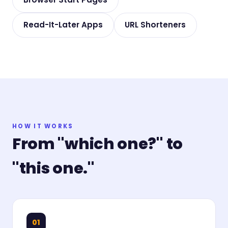
Read-It-Later Apps
URL Shorteners
HOW IT WORKS
From "which one?" to
"this one."
01