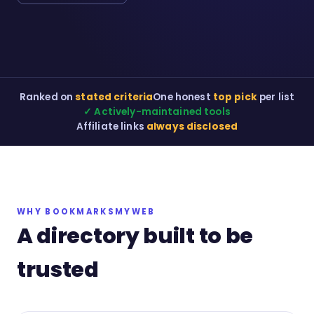
Ranked on
stated criteria
One honest
top pick
per list
✓ Actively-maintained tools
Affiliate links
always disclosed
WHY BOOKMARKSMYWEB
A directory built to be
trusted