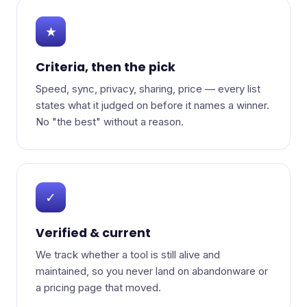
★
Criteria, then the pick
Speed, sync, privacy, sharing, price — every list
states what it judged on before it names a winner.
No "the best" without a reason.
✓
Verified & current
We track whether a tool is still alive and
maintained, so you never land on abandonware or
a pricing page that moved.