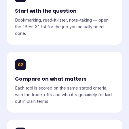
Start with the question
Bookmarking, read-it-later, note-taking — open
the "Best X" list for the job you actually need
done.
02
Compare on what matters
Each tool is scored on the same stated criteria,
with the trade-offs and who it's genuinely for laid
out in plain terms.