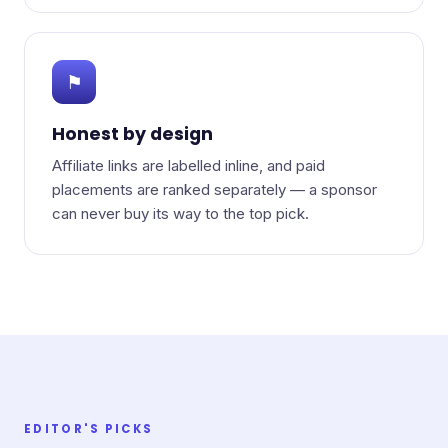
⚑
Honest by design
Affiliate links are labelled inline, and paid
placements are ranked separately — a sponsor
can never buy its way to the top pick.
EDITOR'S PICKS