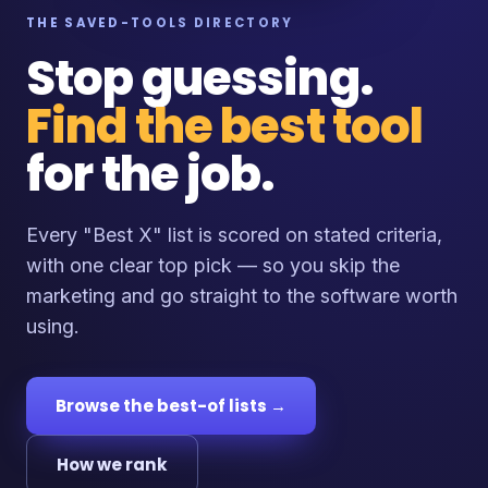
THE SAVED-TOOLS DIRECTORY
Stop guessing.
Find the best tool
for the job.
Every "Best X" list is scored on stated criteria,
with one clear top pick — so you skip the
marketing and go straight to the software worth
using.
Browse the best-of lists →
How we rank