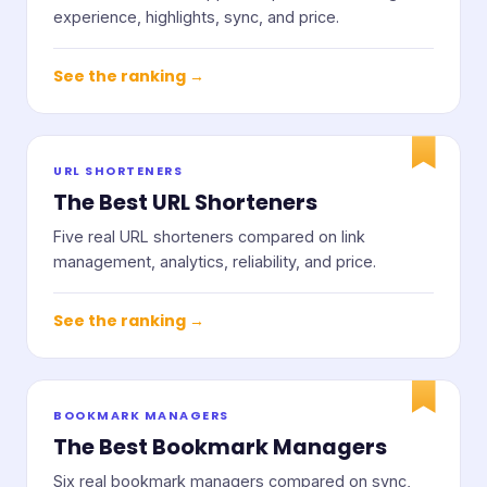
experience, highlights, sync, and price.
See the ranking →
URL SHORTENERS
The Best URL Shorteners
Five real URL shorteners compared on link
management, analytics, reliability, and price.
See the ranking →
BOOKMARK MANAGERS
The Best Bookmark Managers
Six real bookmark managers compared on sync,