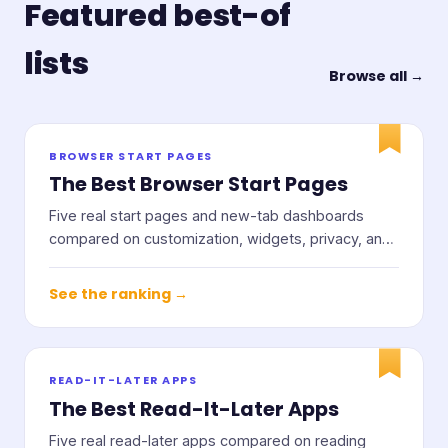
Featured best-of
lists
Browse all →
BROWSER START PAGES
The Best Browser Start Pages
Five real start pages and new-tab dashboards
compared on customization, widgets, privacy, and
price.
See the ranking →
READ-IT-LATER APPS
The Best Read-It-Later Apps
Five real read-later apps compared on reading