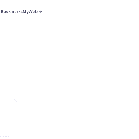
BookmarksMyWeb →