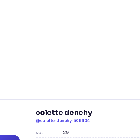
colette denehy
@colette-denehy-506604
29
AGE