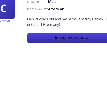
Male
GENDER
American
NATIONALITY
I am 21 years old and my name is Marcy Hanley. I l
EMBER
→
hiep dam tre con