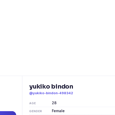
yukiko bindon
@yukiko-bindon-498342
28
AGE
Female
GENDER