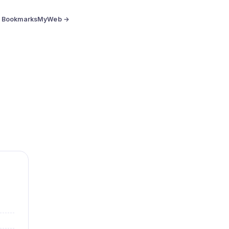
BookmarksMyWeb →