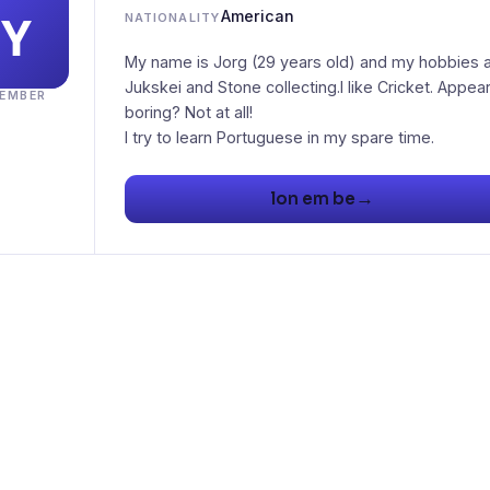
American
NATIONALITY
My name is Jorg (29 years old) and my hobbies 
Jukskei and Stone collecting.I like Cricket. Appea
EMBER
boring? Not at all!
I try to learn Portuguese in my spare time.
→
lon em be