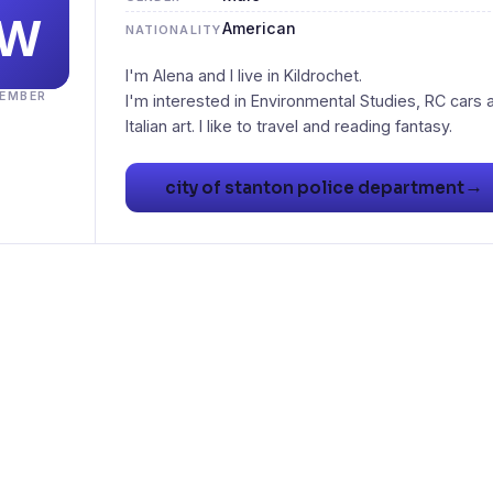
American
NATIONALITY
I'm Alena and I live in Kildrochet.
EMBER
I'm interested in Environmental Studies, RC cars 
Italian art. I like to travel and reading fantasy.
→
city of stanton police department