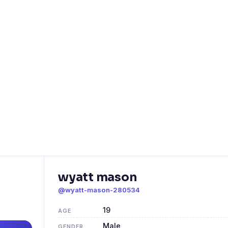
wyatt mason
@wyatt-mason-280534
19
AGE
Male
GENDER