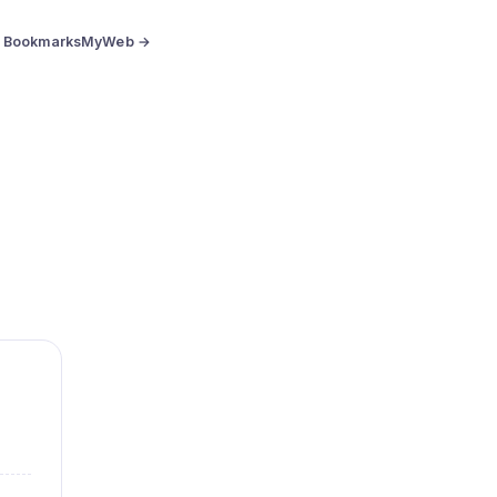
BookmarksMyWeb →