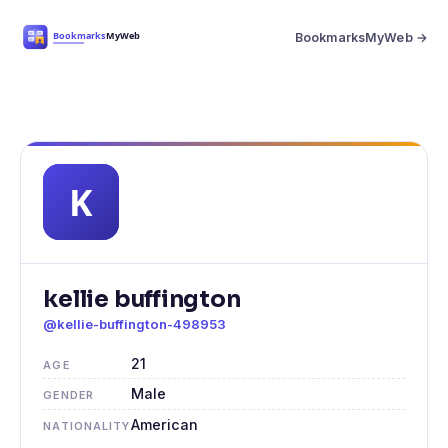
BookmarksMyWeb →
kellie buffington
@kellie-buffington-498953
21
AGE
Male
GENDER
American
NATIONALITY