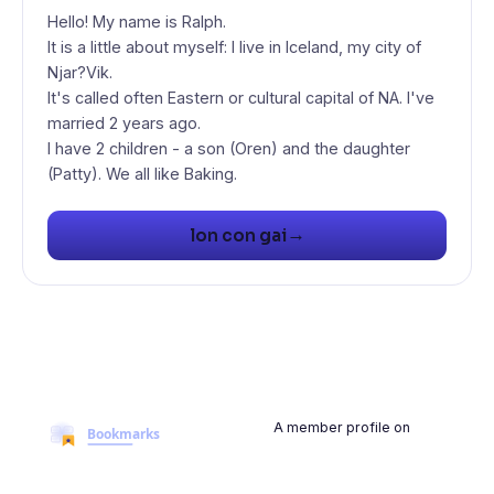
Hello! My name is Ralph.
It is a little about myself: I live in Iceland, my city of
Njar?Vik.
It's called often Eastern or cultural capital of NA. I've
married 2 years ago.
I have 2 children - a son (Oren) and the daughter
(Patty). We all like Baking.
→
lon con gai
A member profile on
BookmarksMyWeb