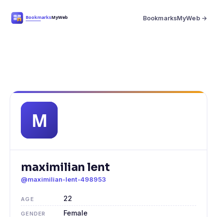
BookmarksMyWeb →
maximilian lent
@maximilian-lent-498953
22
AGE
Female
GENDER