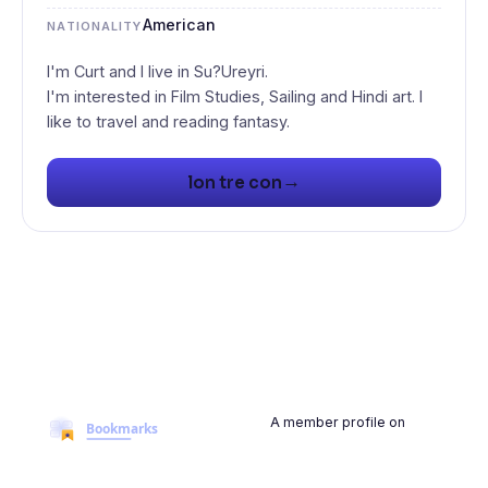
American
NATIONALITY
I'm Curt and I live in Su?Ureyri.
I'm interested in Film Studies, Sailing and Hindi art. I
like to travel and reading fantasy.
→
lon tre con
A member profile on
BookmarksMyWeb