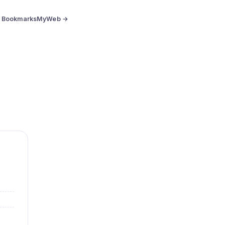
BookmarksMyWeb →