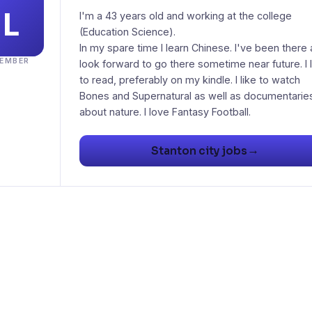
I'm a 43 years old and working at the college
(Education Science).
In my spare time I learn Chinese. I've been there
EMBER
look forward to go there sometime near future. I 
to read, preferably on my kindle. I like to watch
Bones and Supernatural as well as documentarie
about nature. I love Fantasy Football.
→
Stanton city jobs