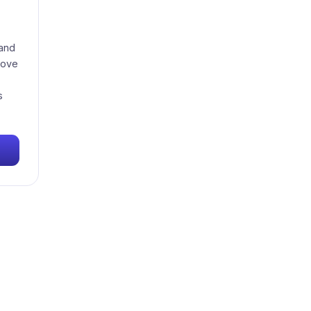
 and
love
s