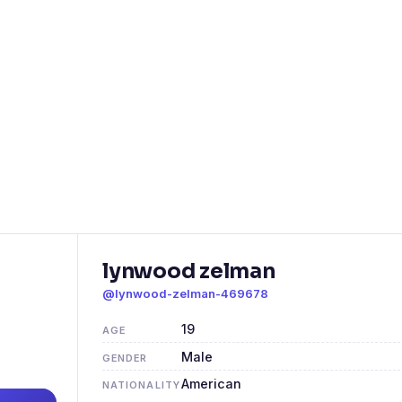
lynwood zelman
@lynwood-zelman-469678
19
AGE
Male
GENDER
American
NATIONALITY