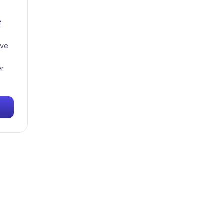
f
've
er