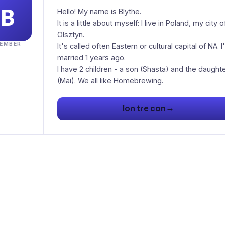
Hello! My name is Blythe.
It is a little about myself: I live in Poland, my city o
Olsztyn.
EMBER
It's called often Eastern or cultural capital of NA. I
married 1 years ago.
I have 2 children - a son (Shasta) and the daught
(Mai). We all like Homebrewing.
→
lon tre con