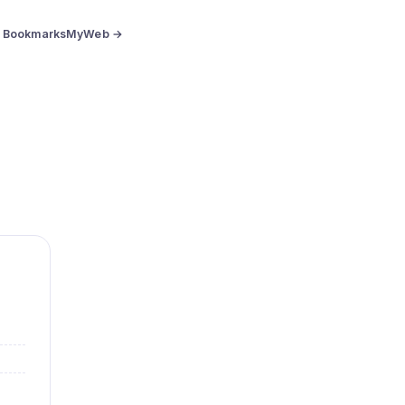
BookmarksMyWeb →