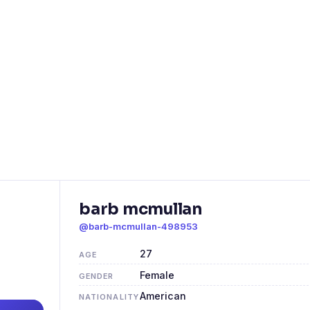
barb mcmullan
@barb-mcmullan-498953
27
AGE
Female
GENDER
American
NATIONALITY