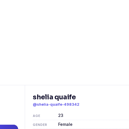
shelia quaife
@shelia-quaife-498342
23
AGE
Female
GENDER