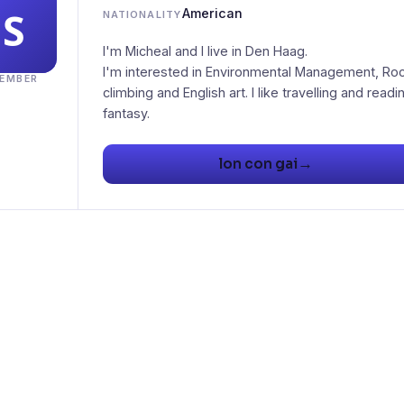
American
NATIONALITY
I'm Micheal and I live in Den Haag.
I'm interested in Environmental Management, Ro
EMBER
climbing and English art. I like travelling and readi
fantasy.
→
lon con gai