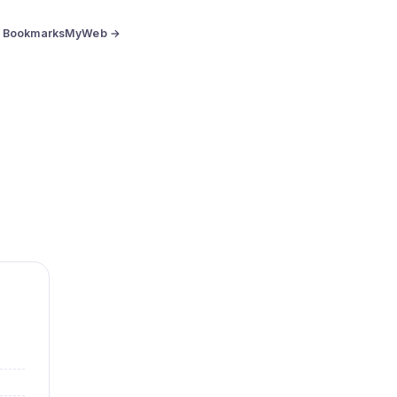
BookmarksMyWeb →