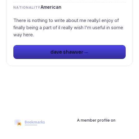
American
NATIONALITY
There is nothing to write about me really.I enjoy of
finally being a part of iI really wish I'm useful in some
→
dave shawver
A member profile on
BookmarksMyWeb