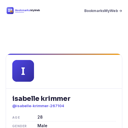
BookmarksMyWeb →
isabelle krimmer
@isabelle-krimmer-267104
28
AGE
Male
GENDER