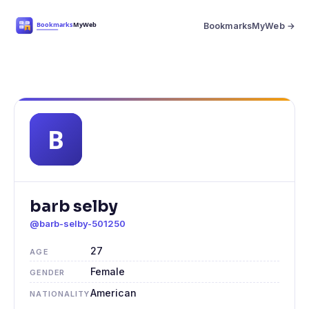
BookmarksMyWeb →
barb selby
@barb-selby-501250
27
AGE
Female
GENDER
American
NATIONALITY