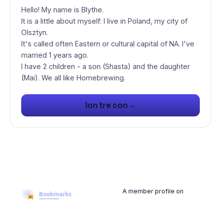
Hello! My name is Blythe.
It is a little about myself: I live in Poland, my city of
Olsztyn.
It's called often Eastern or cultural capital of NA. I've
married 1 years ago.
I have 2 children - a son (Shasta) and the daughter
(Mai). We all like Homebrewing.
→
lon tre con
A member profile on
BookmarksMyWeb