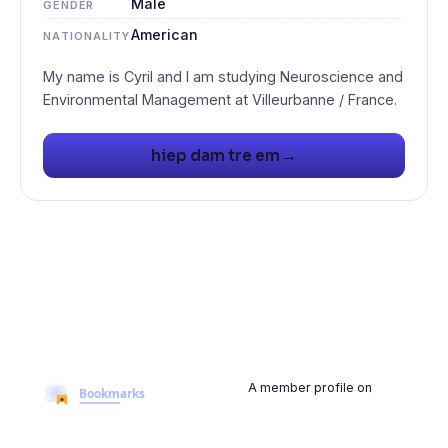
Male
GENDER
American
NATIONALITY
My name is Cyril and I am studying Neuroscience and
→
hiep dam tre em
A member profile on
BookmarksMyWeb