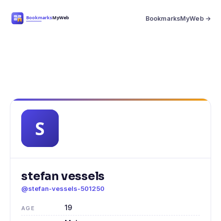
BookmarksMyWeb →
stefan vessels
@stefan-vessels-501250
19
AGE