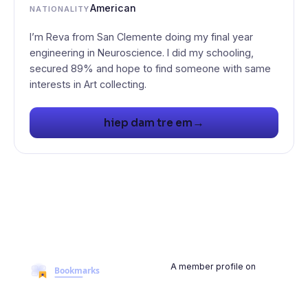
American
NATIONALITY
I’m Reva from San Clemente doing my final year
engineering in Neuroscience. I did my schooling,
secured 89% and hope to find someone with same
interests in Art collecting.
→
hiep dam tre em
A member profile on
BookmarksMyWeb