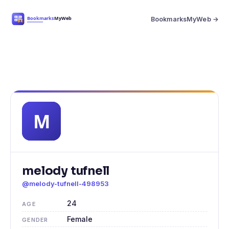
BookmarksMyWeb →
melody tufnell
@melody-tufnell-498953
24
AGE
Female
GENDER