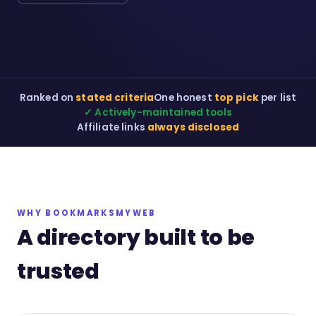
Ranked on
stated criteria
One honest
top pick
per list
✓ Actively-maintained tools
Affiliate links
always disclosed
WHY BOOKMARKSMYWEB
A directory built to be
trusted