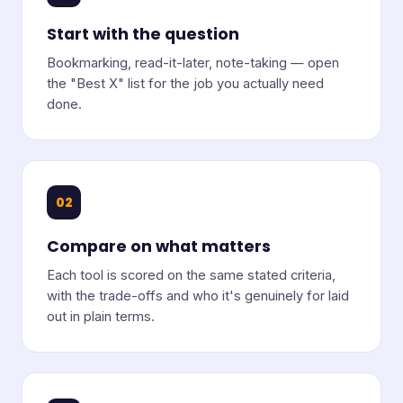
Start with the question
Bookmarking, read-it-later, note-taking — open
the "Best X" list for the job you actually need
done.
02
Compare on what matters
Each tool is scored on the same stated criteria,
with the trade-offs and who it's genuinely for laid
out in plain terms.