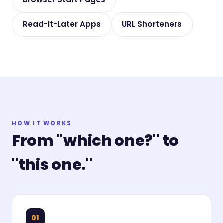
Read-It-Later Apps
URL Shorteners
HOW IT WORKS
From "which one?" to
"this one."
01