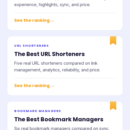
experience, highlights, sync, and price.
See the ranking →
URL SHORTENERS
The Best URL Shorteners
Five real URL shorteners compared on link
management, analytics, reliability, and price.
See the ranking →
BOOKMARK MANAGERS
The Best Bookmark Managers
Six real bookmark managers compared on sync,