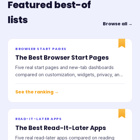
Featured best-of
lists
Browse all →
BROWSER START PAGES
The Best Browser Start Pages
Five real start pages and new-tab dashboards
compared on customization, widgets, privacy, and
price.
See the ranking →
READ-IT-LATER APPS
The Best Read-It-Later Apps
Five real read-later apps compared on reading