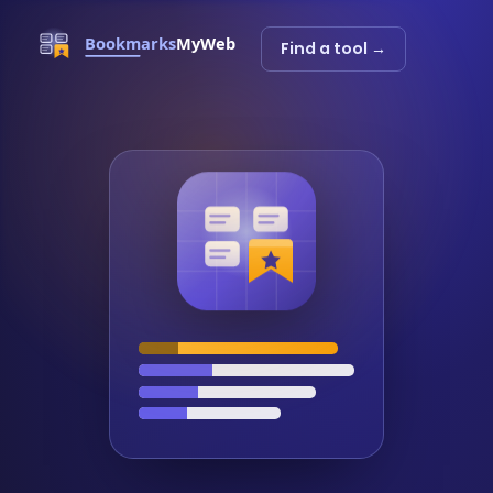
Find a tool →