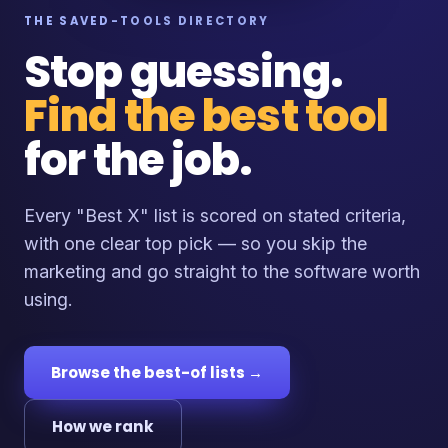
THE SAVED-TOOLS DIRECTORY
Stop guessing.
Find the best tool
for the job.
Every "Best X" list is scored on stated criteria,
with one clear top pick — so you skip the
marketing and go straight to the software worth
using.
Browse the best-of lists →
How we rank