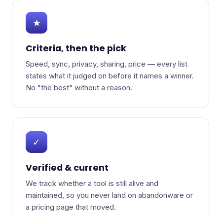
★
Criteria, then the pick
Speed, sync, privacy, sharing, price — every list
states what it judged on before it names a winner.
No "the best" without a reason.
✓
Verified & current
We track whether a tool is still alive and
maintained, so you never land on abandonware or
a pricing page that moved.