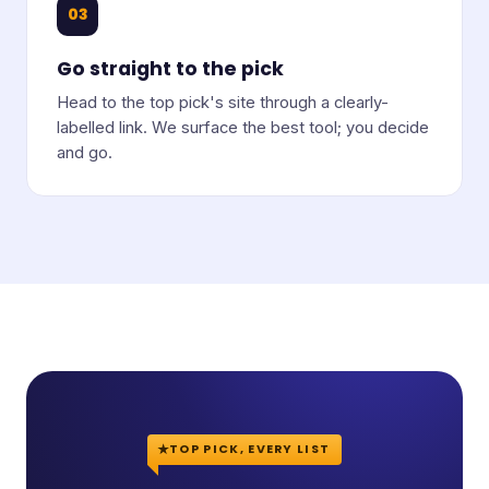
03
Go straight to the pick
Head to the top pick's site through a clearly-
labelled link. We surface the best tool; you decide
and go.
TOP PICK, EVERY LIST