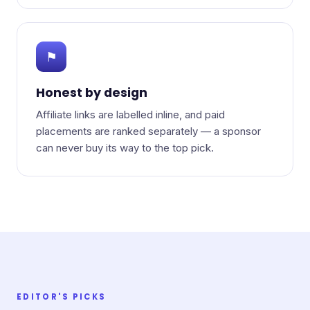
⚑
Honest by design
Affiliate links are labelled inline, and paid
placements are ranked separately — a sponsor
can never buy its way to the top pick.
EDITOR'S PICKS