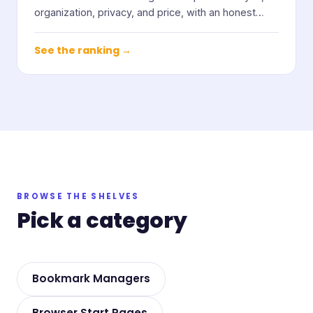
organization, privacy, and price, with an honest
note on who each one suits.
See the ranking →
BROWSE THE SHELVES
Pick a category
Bookmark Managers
Browser Start Pages