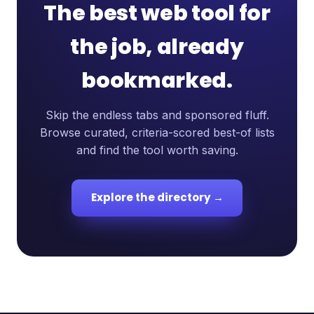
The best web tool for
the job, already
bookmarked.
Skip the endless tabs and sponsored fluff.
Browse curated, criteria-scored best-of lists
and find the tool worth saving.
Explore the directory →