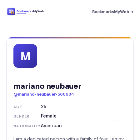
BookmarksMyWeb →
mariano neubauer
@mariano-neubauer-506604
25
AGE
Female
GENDER
American
NATIONALITY
I am a dedicated person with a family of four. I enjoy