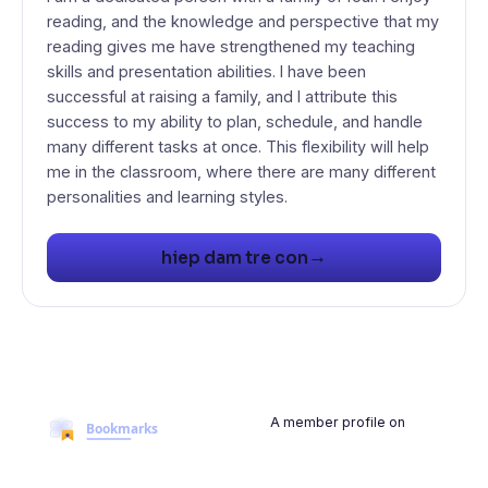
reading, and the knowledge and perspective that my
reading gives me have strengthened my teaching
skills and presentation abilities. I have been
successful at raising a family, and I attribute this
success to my ability to plan, schedule, and handle
many different tasks at once. This flexibility will help
me in the classroom, where there are many different
→
hiep dam tre con
A member profile on
BookmarksMyWeb