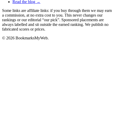
Read the blog →
Some links are affiliate links: if you buy through them we may earn
a commission, at no extra cost to you. This never changes our
rankings or our editorial “our pick”. Sponsored placements are
always labelled and sit outside the earned ranking. We publish no
fabricated scores or prices.
© 2026 BookmarksMyWeb.