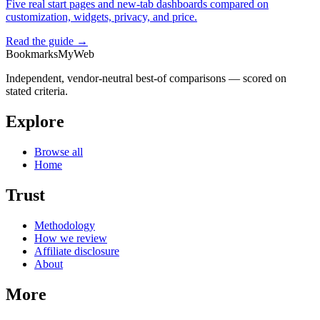
Five real start pages and new-tab dashboards compared on
customization, widgets, privacy, and price.
Read the guide →
BookmarksMyWeb
Independent, vendor-neutral best-of comparisons — scored on
stated criteria.
Explore
Browse all
Home
Trust
Methodology
How we review
Affiliate disclosure
About
More