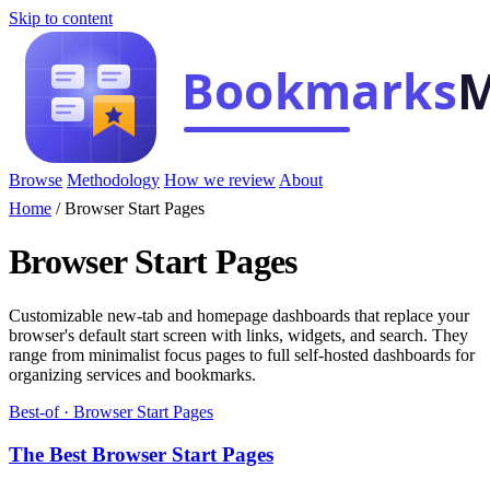
Skip to content
Browse
Methodology
How we review
About
Home
/
Browser Start Pages
Browser Start Pages
Customizable new-tab and homepage dashboards that replace your
browser's default start screen with links, widgets, and search. They
range from minimalist focus pages to full self-hosted dashboards for
organizing services and bookmarks.
Best-of · Browser Start Pages
The Best Browser Start Pages