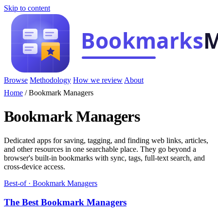
Skip to content
Browse
Methodology
How we review
About
Home
/
Bookmark Managers
Bookmark Managers
Dedicated apps for saving, tagging, and finding web links, articles,
and other resources in one searchable place. They go beyond a
browser's built-in bookmarks with sync, tags, full-text search, and
cross-device access.
Best-of · Bookmark Managers
The Best Bookmark Managers