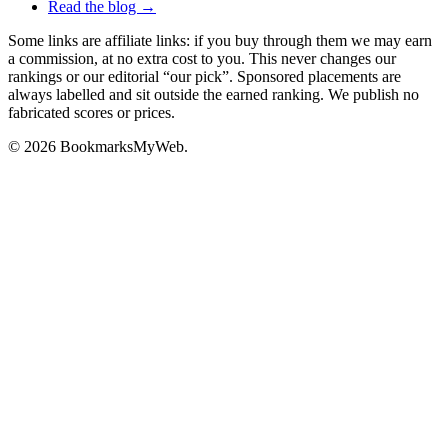
Read the blog →
Some links are affiliate links: if you buy through them we may earn
a commission, at no extra cost to you. This never changes our
rankings or our editorial “our pick”. Sponsored placements are
always labelled and sit outside the earned ranking. We publish no
fabricated scores or prices.
© 2026 BookmarksMyWeb.