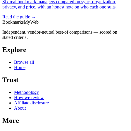
Six real bookmark managers compared on sync, organization,
privacy, and price, with an honest note on who each one suits.
Read the guide →
BookmarksMyWeb
Independent, vendor-neutral best-of comparisons — scored on
stated criteria.
Explore
Browse all
Home
Trust
Methodology
How we review
Affiliate disclosure
About
More