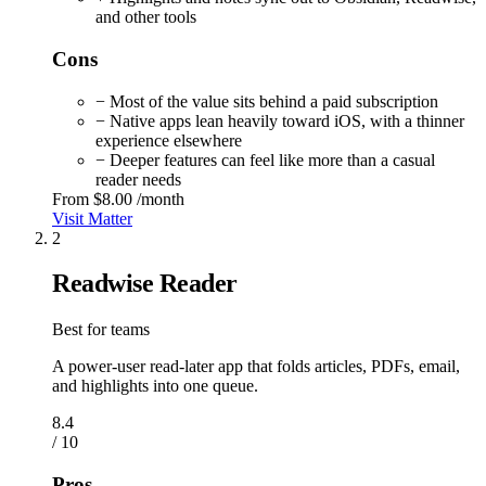
and other tools
Cons
− Most of the value sits behind a paid subscription
− Native apps lean heavily toward iOS, with a thinner
experience elsewhere
− Deeper features can feel like more than a casual
reader needs
From
$8.00
/month
Visit Matter
2
Readwise Reader
Best for teams
A power-user read-later app that folds articles, PDFs, email,
and highlights into one queue.
8.4
/ 10
Pros