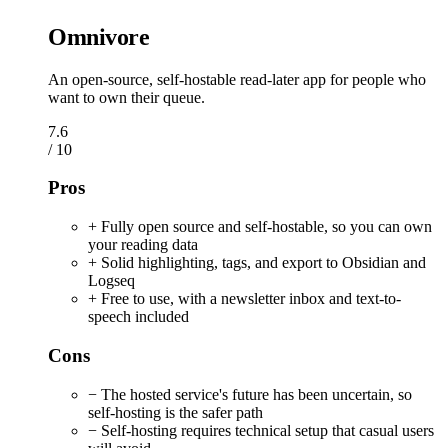
Omnivore
An open-source, self-hostable read-later app for people who
want to own their queue.
7.6
/ 10
Pros
+ Fully open source and self-hostable, so you can own
your reading data
+ Solid highlighting, tags, and export to Obsidian and
Logseq
+ Free to use, with a newsletter inbox and text-to-
speech included
Cons
− The hosted service's future has been uncertain, so
self-hosting is the safer path
− Self-hosting requires technical setup that casual users