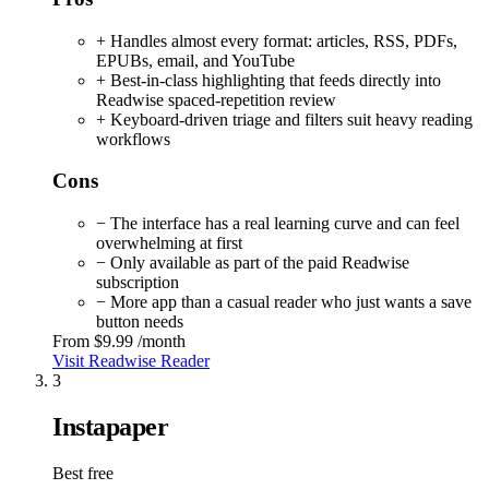
+ Handles almost every format: articles, RSS, PDFs,
EPUBs, email, and YouTube
+ Best-in-class highlighting that feeds directly into
Readwise spaced-repetition review
+ Keyboard-driven triage and filters suit heavy reading
workflows
Cons
− The interface has a real learning curve and can feel
overwhelming at first
− Only available as part of the paid Readwise
subscription
− More app than a casual reader who just wants a save
button needs
From
$9.99
/month
Visit Readwise Reader
3
Instapaper
Best free