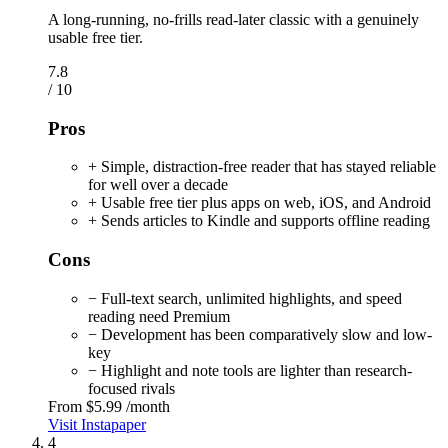
A long-running, no-frills read-later classic with a genuinely
usable free tier.
7.8
/ 10
Pros
+ Simple, distraction-free reader that has stayed reliable
for well over a decade
+ Usable free tier plus apps on web, iOS, and Android
+ Sends articles to Kindle and supports offline reading
Cons
− Full-text search, unlimited highlights, and speed
reading need Premium
− Development has been comparatively slow and low-
key
− Highlight and note tools are lighter than research-
focused rivals
From
$5.99
/month
Visit Instapaper
4