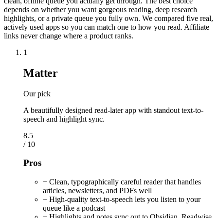
clean, offline queue you actually get through. The best choice
depends on whether you want gorgeous reading, deep research
highlights, or a private queue you fully own. We compared five real,
actively used apps so you can match one to how you read. Affiliate
links never change where a product ranks.
1
Matter
Our pick
A beautifully designed read-later app with standout text-to-
speech and highlight sync.
8.5
/ 10
Pros
+ Clean, typographically careful reader that handles
articles, newsletters, and PDFs well
+ High-quality text-to-speech lets you listen to your
queue like a podcast
+ Highlights and notes sync out to Obsidian, Readwise,