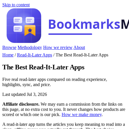
Skip to content
Browse
Methodology
How we review
About
Home
/
Read-It-Later Apps
/
The Best Read-It-Later Apps
The Best Read-It-Later Apps
Five real read-later apps compared on reading experience,
highlights, sync, and price.
Last updated Jul 3, 2026
Affiliate disclosure.
We may earn a commission from the links on
this page, at no extra cost to you. It never changes how products are
scored or which one is our pick.
How we make money
.
A read-it-later app turns the articles you keep meaning to read into a