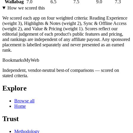
Wallabag
7.0
6.5
7.5
9.0
7.3
How we scored this
We scored each app on four weighted criteria: Reading Experience
(weight 3), Highlights & Notes (weight 2), Sync & Offline Access
(weight 2), and Value & Pricing (weight 1). Scores reflect our
editorial judgement of each product's public features and pricing,
and rankings are independent of any affiliate payout. Any sponsored
placement is labelled separately and never presented as an earned
rank.
BookmarksMyWeb
Independent, vendor-neutral best-of comparisons — scored on
stated criteria.
Explore
Browse all
Home
Trust
Methodology