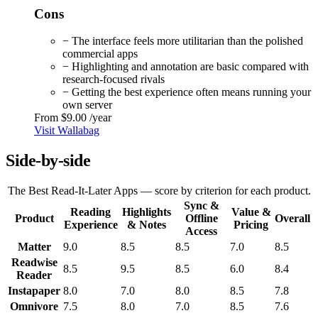
Cons
− The interface feels more utilitarian than the polished
commercial apps
− Highlighting and annotation are basic compared with
research-focused rivals
− Getting the best experience often means running your
own server
From
$9.00
/year
Visit Wallabag
Side-by-side
The Best Read-It-Later Apps — score by criterion for each product.
Sync &
Reading
Highlights
Value &
Product
Offline
Overall
Experience
& Notes
Pricing
Access
Matter
9.0
8.5
8.5
7.0
8.5
Readwise
8.5
9.5
8.5
6.0
8.4
Reader
Instapaper
8.0
7.0
8.0
8.5
7.8
Omnivore
7.5
8.0
7.0
8.5
7.6