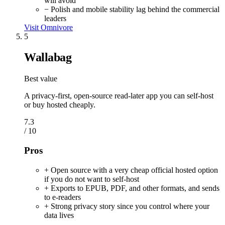
will avoid
− Polish and mobile stability lag behind the commercial
leaders
Visit Omnivore
5
Wallabag
Best value
A privacy-first, open-source read-later app you can self-host
or buy hosted cheaply.
7.3
/ 10
Pros
+ Open source with a very cheap official hosted option
if you do not want to self-host
+ Exports to EPUB, PDF, and other formats, and sends
to e-readers
+ Strong privacy story since you control where your
data lives