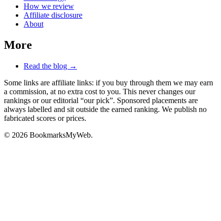
How we review
Affiliate disclosure
About
More
Read the blog →
Some links are affiliate links: if you buy through them we may earn
a commission, at no extra cost to you. This never changes our
rankings or our editorial “our pick”. Sponsored placements are
always labelled and sit outside the earned ranking. We publish no
fabricated scores or prices.
© 2026 BookmarksMyWeb.